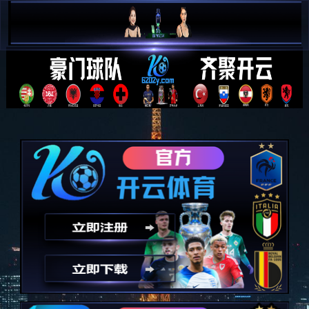
简 中


E N