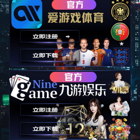
以技术为诚信，永远秉承诚信
Take technology as an advantage and always uphold integrity
