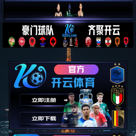
简 中


E N