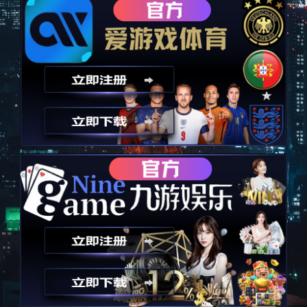
以技术为诚信，永远秉承诚信
Take technology as an advantage and always uphold integrity
