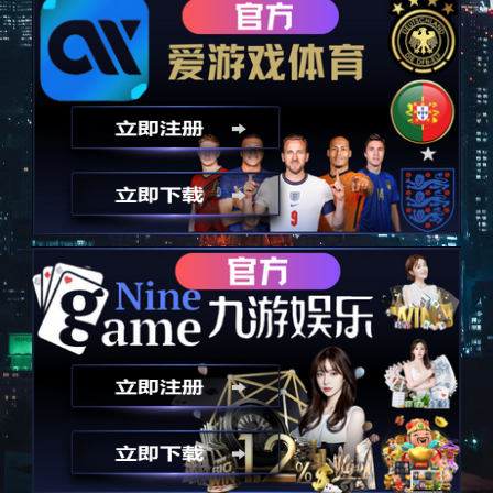
以技术为诚信，永远秉承诚信
Take technology as an advantage and always uphold integrity
