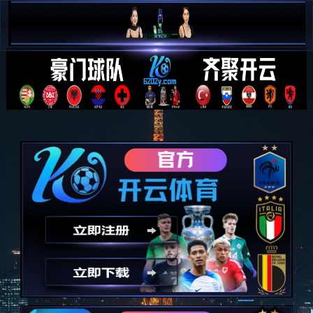
简 中


E N